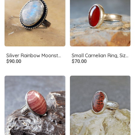
Siliver Rainbow Moonstone Ring, Size 8.5
Small Carnelian Ring, Size 6.75
$90.00
$70.00