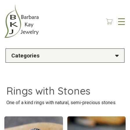
Skip
to
main
content
Categories
Rings with Stones
One of a kind rings with natural, semi-precious stones.