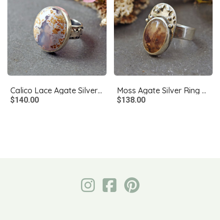
Calico Lace Agate Silver Ring Size 8.75
Moss Agate Silver Ring Size 7.5
$140.00
$138.00