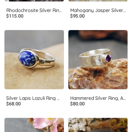
Rhodochrosite Silver Ring, Size 6.75
Mahogany Jasper Silver Ring, Size 9
$115.00
$95.00
Silver Lapis Lazuli Ring Size 6
Hammered Silver Ring, Amethyst Size 5.5
$68.00
$80.00