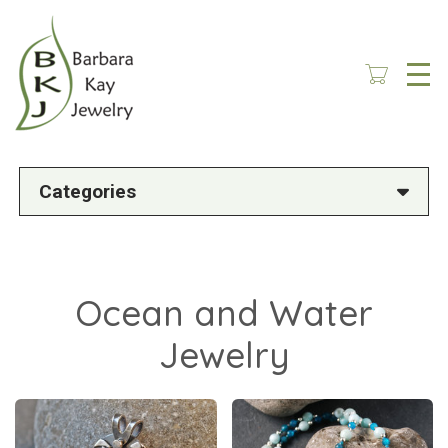
Skip
to
main
content
Categories
Ocean and Water
Jewelry