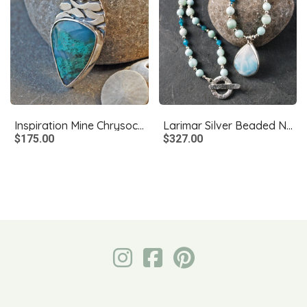
Inspiration Mine Chrysocolla and Silver Pendant
Larimar Silver Beaded Necklace, Larimar Pendant
$175.00
$327.00