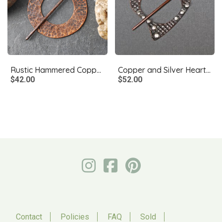
Rustic Hammered Copper Shawl Pin, Scarf Pin, Fibula
Copper and Silver Heart Shawl Pin, Fibula
$42.00
$52.00
Contact
Policies
FAQ
Sold