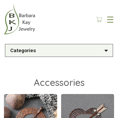
Skip
to
main
content
Categories
Accessories