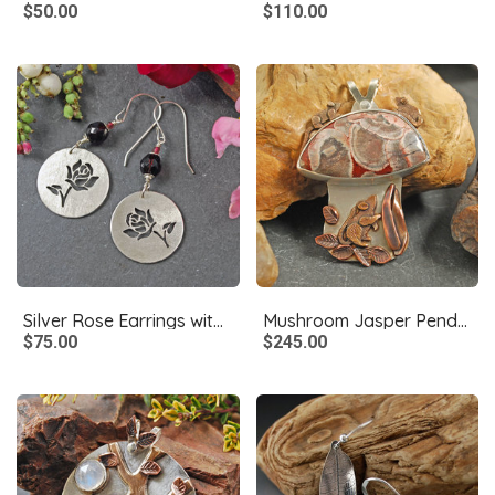
$50.00
$110.00
Silver Rose Earrings with Garnets
Mushroom Jasper Pendant with Bronze Mice
$75.00
$245.00