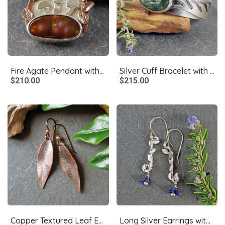
Fire Agate Pendant with Mushrooms, Copper Leaves
Silver Cuff Bracelet with Seraphanite
$210.00
$215.00
Copper Textured Leaf Earrings
Long Silver Earrings with Leaves, Blue Czech Glass Flowers