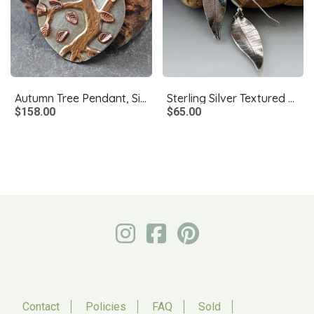
Autumn Tree Pendant, Silver, Copper, Bronze, Moonstone
Sterling Silver Textured Leaf Earrings
$158.00
$65.00
Contact
Policies
FAQ
Sold