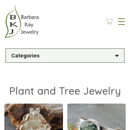
Skip
to
main
content
Categories
Plant and Tree Jewelry