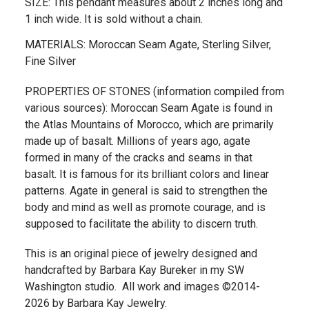
SIZE: This pendant measures about 2 inches long and
1 inch wide. It is sold without a chain.
MATERIALS: Moroccan Seam Agate, Sterling Silver,
Fine Silver
PROPERTIES OF STONES (information compiled from
various sources): Moroccan Seam Agate is found in
the Atlas Mountains of Morocco, which are primarily
made up of basalt. Millions of years ago, agate
formed in many of the cracks and seams in that
basalt. It is famous for its brilliant colors and linear
patterns. Agate in general is said to strengthen the
body and mind as well as promote courage, and is
supposed to facilitate the ability to discern truth.
This is an original piece of jewelry designed and
handcrafted by Barbara Kay Bureker in my SW
Washington studio. All work and images ©2014-
2026 by Barbara Kay Jewelry.