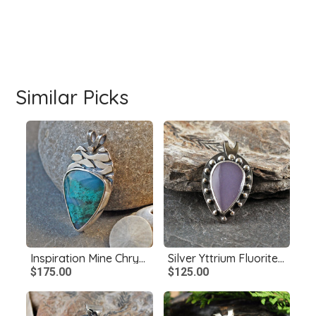
Similar Picks
Inspiration Mine Chrysocolla and Silver Pendant
Silver Yttrium Fluorite Pendant
$175.00
$125.00