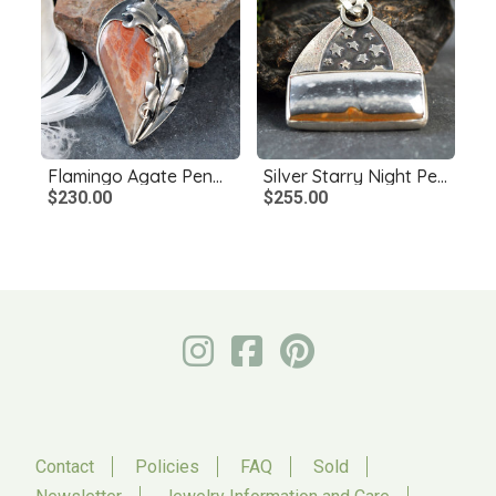
Flamingo Agate Pendant with Silver Feather
Silver Starry Night Pendant with Jasper
$230.00
$255.00
Contact
Policies
FAQ
Sold