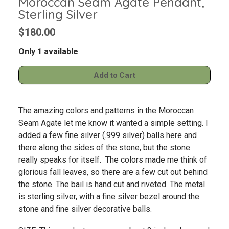
Moroccan Seam Agate Pendant,
Sterling Silver
$180.00
Only 1 available
The amazing colors and patterns in the Moroccan
Seam Agate let me know it wanted a simple setting. I
added a few fine silver (.999 silver) balls here and
there along the sides of the stone, but the stone
really speaks for itself. The colors made me think of
glorious fall leaves, so there are a few cut out behind
the stone. The bail is hand cut and riveted. The metal
is sterling silver, with a fine silver bezel around the
stone and fine silver decorative balls.