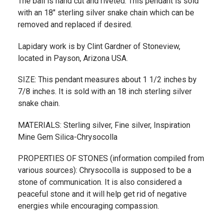
The bail is hand cut and riveted. This pendant is sold
with an 18" sterling silver snake chain which can be
removed and replaced if desired.
Lapidary work is by Clint Gardner of Stoneview,
located in Payson, Arizona USA.
SIZE: This pendant measures about 1 1/2 inches by
7/8 inches. It is sold with an 18 inch sterling silver
snake chain.
MATERIALS: Sterling silver, Fine silver, Inspiration
Mine Gem Silica-Chrysocolla
PROPERTIES OF STONES (information compiled from
various sources): Chrysocolla is supposed to be a
stone of communication. It is also considered a
peaceful stone and it will help get rid of negative
energies while encouraging compassion.