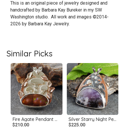
This is an original piece of jewelry designed and
handcrafted by Barbara Kay Bureker in my SW
Washington studio. All work and images ©2014-
2026 by Barbara Kay Jewelry.
Similar Picks
Fire Agate Pendant with Mushrooms, Copper Leaves
Silver Starry Night Pendant with Amethyst Sage Agate
$210.00
$225.00