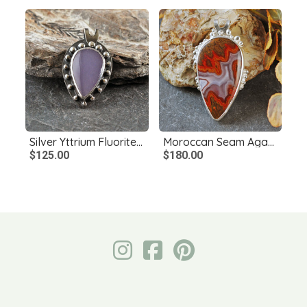
Silver Yttrium Fluorite Pendant
Moroccan Seam Agate Pendant, Sterling Silver
$125.00
$180.00