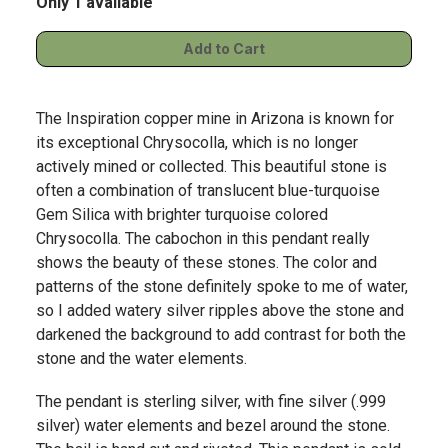
Only 1 available
The Inspiration copper mine in Arizona is known for
its exceptional Chrysocolla, which is no longer
actively mined or collected. This beautiful stone is
often a combination of translucent blue-turquoise
Gem Silica with brighter turquoise colored
Chrysocolla. The cabochon in this pendant really
shows the beauty of these stones. The color and
patterns of the stone definitely spoke to me of water,
so I added watery silver ripples above the stone and
darkened the background to add contrast for both the
stone and the water elements.
The pendant is sterling silver, with fine silver (.999
silver) water elements and bezel around the stone.