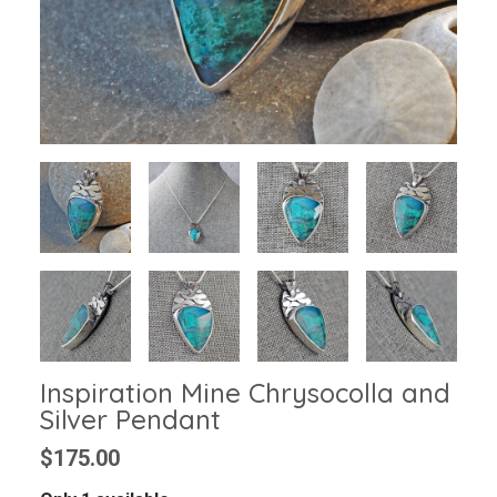
Inspiration Mine Chrysocolla and
Silver Pendant
$175.00