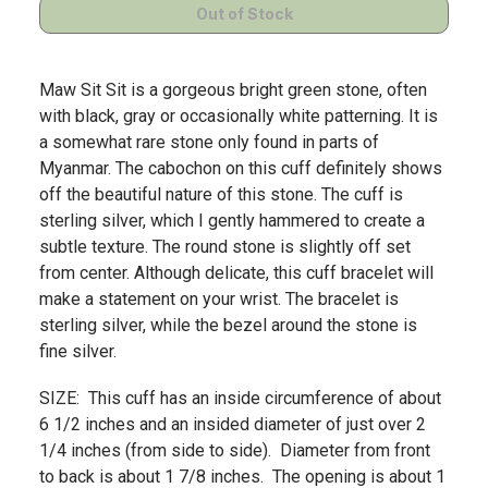
Maw Sit Sit is a gorgeous bright green stone, often
with black, gray or occasionally white patterning. It is
a somewhat rare stone only found in parts of
Myanmar. The cabochon on this cuff definitely shows
off the beautiful nature of this stone. The cuff is
sterling silver, which I gently hammered to create a
subtle texture. The round stone is slightly off set
from center. Although delicate, this cuff bracelet will
make a statement on your wrist. The bracelet is
sterling silver, while the bezel around the stone is
fine silver.
SIZE: This cuff has an inside circumference of about
6 1/2 inches and an insided diameter of just over 2
1/4 inches (from side to side). Diameter from front
to back is about 1 7/8 inches. The opening is about 1