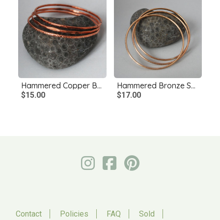
Hammered Copper Bangles Single or Set, Copper Stacking Bangles
Hammered Bronze Skinny Bangles, Single or Set
$15.00
$17.00
Contact
Policies
FAQ
Sold