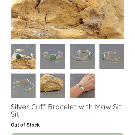
Silver Cuff Bracelet with Maw Sit
Sit
Out of Stock