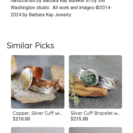
handcrafted by Barbara Kay Bureker in my SW
Washington studio. All work and images ©2014-
2024 by Barbara Kay Jewelry.
Similar Picks
Copper, Silver Cuff with McDermitt Jasper, Landscape
Silver Cuff Bracelet with Seraphanite
$210.00
$215.00