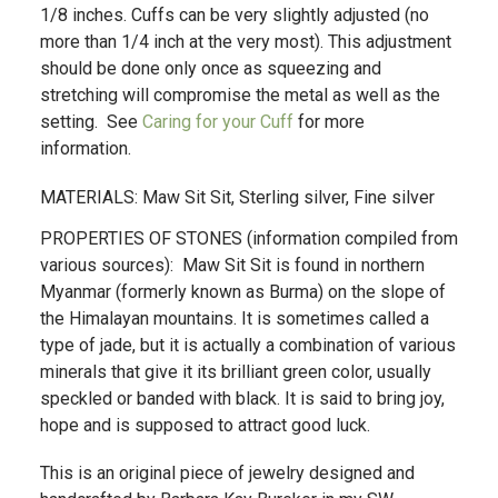
1/8 inches. Cuffs can be very slightly adjusted (no
more than 1/4 inch at the very most). This adjustment
should be done only once as squeezing and
stretching will compromise the metal as well as the
setting. See
Caring for your Cuff
for more
information.
MATERIALS: Maw Sit Sit, Sterling silver, Fine silver
PROPERTIES OF STONES (information compiled from
various sources): Maw Sit Sit is found in northern
Myanmar (formerly known as Burma) on the slope of
the Himalayan mountains. It is sometimes called a
type of jade, but it is actually a combination of various
minerals that give it its brilliant green color, usually
speckled or banded with black. It is said to bring joy,
hope and is supposed to attract good luck.
This is an original piece of jewelry designed and