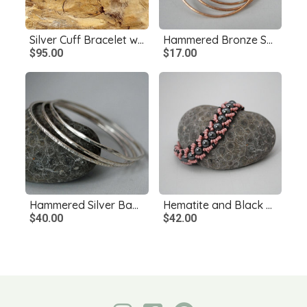
Silver Cuff Bracelet with Maw Sit Sit
Hammered Bronze Skinny Bangles, Single or Set
$95.00
$17.00
Hammered Silver Bangle Single or Set
Hematite and Black Onyx Bracelet, Pink and Black Bracelet
$40.00
$42.00