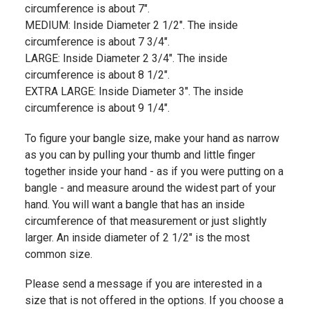
circumference is about 7".
MEDIUM: Inside Diameter 2 1/2". The inside
circumference is about 7 3/4".
LARGE: Inside Diameter 2 3/4". The inside
circumference is about 8 1/2".
EXTRA LARGE: Inside Diameter 3". The inside
circumference is about 9 1/4".
To figure your bangle size, make your hand as narrow
as you can by pulling your thumb and little finger
together inside your hand - as if you were putting on a
bangle - and measure around the widest part of your
hand. You will want a bangle that has an inside
circumference of that measurement or just slightly
larger. An inside diameter of 2 1/2" is the most
common size.
Please send a message if you are interested in a
size that is not offered in the options. If you choose a