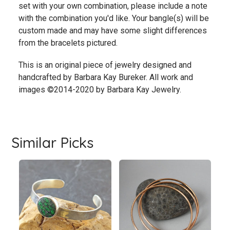
set with your own combination, please include a note
with the combination you'd like. Your bangle(s) will be
custom made and may have some slight differences
from the bracelets pictured.
This is an original piece of jewelry designed and
handcrafted by Barbara Kay Bureker. All work and
images ©2014-2020 by Barbara Kay Jewelry.
Similar Picks