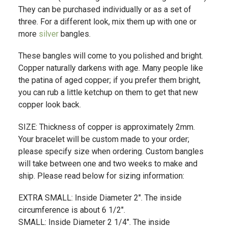
They can be purchased individually or as a set of
three. For a different look, mix them up with one or
more
silver
bangles.
These bangles will come to you polished and bright.
Copper naturally darkens with age. Many people like
the patina of aged copper; if you prefer them bright,
you can rub a little ketchup on them to get that new
copper look back.
SIZE: Thickness of copper is approximately 2mm.
Your bracelet will be custom made to your order;
please specify size when ordering. Custom bangles
will take between one and two weeks to make and
ship. Please read below for sizing information:
EXTRA SMALL: Inside Diameter 2". The inside
circumference is about 6 1/2".
SMALL: Inside Diameter 2 1/4". The inside