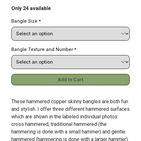
Only 24 available
Bangle Size
Bangle Texture and Number
These hammered copper skinny bangles are both fun
and stylish. I offer three different hammered surfaces
which are shown in the labeled individual photos:
cross hammered, traditional hammered (the
hammering is done with a small hammer) and gentle
hammered (hammering is done with a larger hammer).