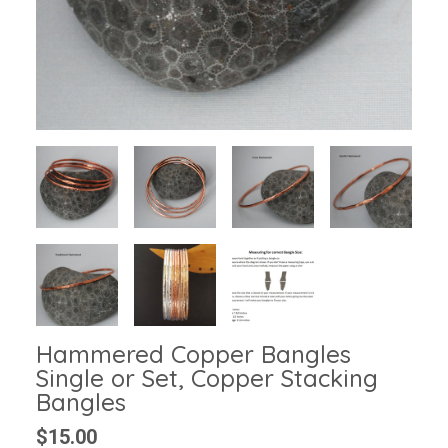
Hammered Copper Bangles
Single or Set, Copper Stacking
Bangles
$15.00