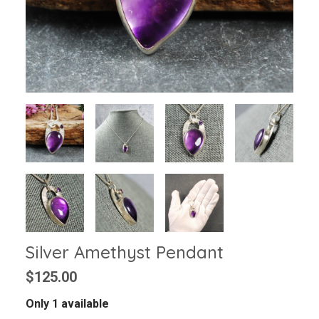
Silver Amethyst Pendant
$125.00
Only 1 available