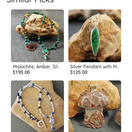
Malachite, Amber, Silver and Copper Necklace
Silver Pendant with Maw Sit Sit
$195.00
$125.00