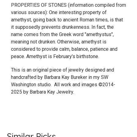
PROPERTIES OF STONES (information compiled from
various sources): One interesting property of
amethyst, going back to ancient Roman times, is that
it supposedly prevents drunkenness. In fact, the
name comes from the Greek word "amethystus",
meaning not drunken. Otherwise, amethyst is
considered to provide calm, balance, patience and
peace. Amethyst is February's birthstone.
This is an original piece of jewelry designed and
handcrafted by Barbara Kay Bureker in my SW
Washington studio. All work and images ©2014-
2025 by Barbara Kay Jewelry.
Similar Picks