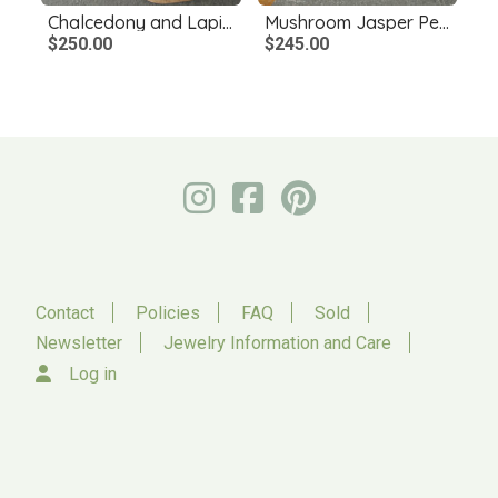
Chalcedony and Lapis Lazuli Necklace
Mushroom Jasper Pendant with Bronze Mice
$250.00
$245.00
Contact
Policies
FAQ
Sold
Newsletter
Jewelry Information and Care
Log in