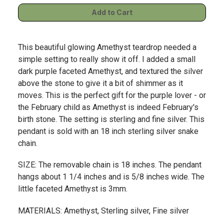
This beautiful glowing Amethyst teardrop needed a
simple setting to really show it off. I added a small
dark purple faceted Amethyst, and textured the silver
above the stone to give it a bit of shimmer as it
moves. This is the perfect gift for the purple lover - or
the February child as Amethyst is indeed February's
birth stone. The setting is sterling and fine silver. This
pendant is sold with an 18 inch sterling silver snake
chain.
SIZE: The removable chain is 18 inches. The pendant
hangs about 1 1/4 inches and is 5/8 inches wide. The
little faceted Amethyst is 3mm.
MATERIALS: Amethyst, Sterling silver, Fine silver