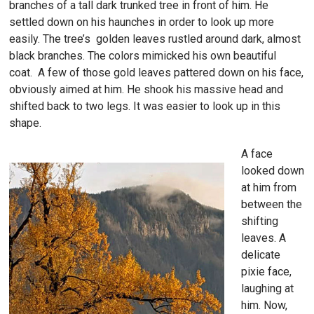
branches of a tall dark trunked tree in front of him. He
settled down on his haunches in order to look up more
easily. The tree’s golden leaves rustled around dark, almost
black branches. The colors mimicked his own beautiful
coat. A few of those gold leaves pattered down on his face,
obviously aimed at him. He shook his massive head and
shifted back to two legs. It was easier to look up in this
shape.
A face
looked down
at him from
between the
shifting
leaves. A
delicate
pixie face,
laughing at
him. Now,