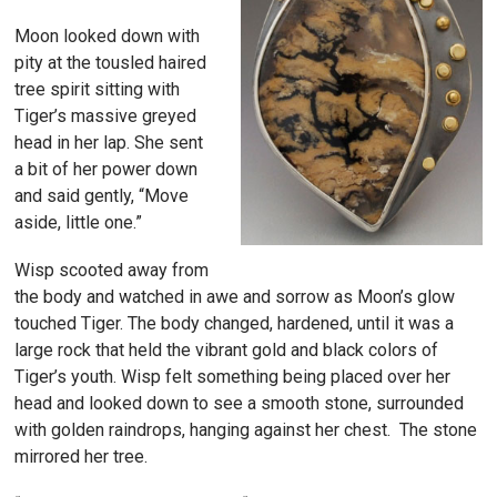
Moon looked down with
pity at the tousled haired
tree spirit sitting with
Tiger’s massive greyed
head in her lap. She sent
a bit of her power down
and said gently, “Move
aside, little one.”
Wisp scooted away from
the body and watched in awe and sorrow as Moon’s glow
touched Tiger. The body changed, hardened, until it was a
large rock that held the vibrant gold and black colors of
Tiger’s youth. Wisp felt something being placed over her
head and looked down to see a smooth stone, surrounded
with golden raindrops, hanging against her chest. The stone
mirrored her tree.