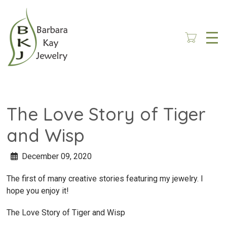
Skip
to
main
content
The Love Story of Tiger
and Wisp
December 09, 2020
The first of many creative stories featuring my jewelry. I
hope you enjoy it!
The Love Story of Tiger and Wisp