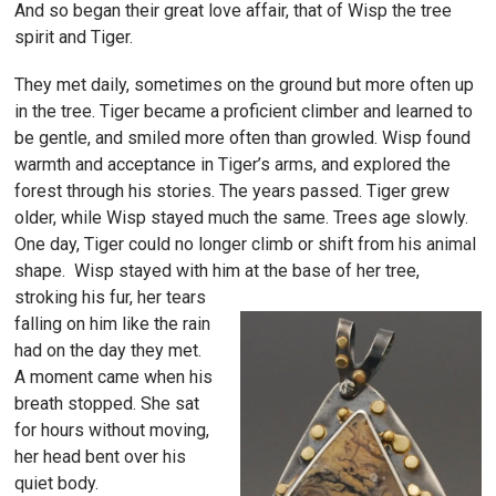
And so began their great love affair, that of Wisp the tree
spirit and Tiger.
They met daily, sometimes on the ground but more often up
in the tree. Tiger became a proficient climber and learned to
be gentle, and smiled more often than growled. Wisp found
warmth and acceptance in Tiger’s arms, and explored the
forest through his stories. The years passed. Tiger grew
older, while Wisp stayed much the same. Trees age slowly.
One day, Tiger could no longer climb or shift from his animal
shape. Wisp stayed with him at the base of her tree,
stroking
his fur, her tears
falling on him like the rain
had on the day they met.
A moment came when his
breath stopped. She sat
for hours without moving,
her head bent over his
quiet body.