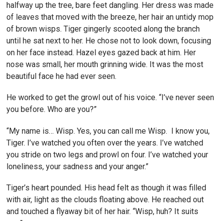
halfway up the tree, bare feet dangling. Her dress was made
of leaves that moved with the breeze, her hair an untidy mop
of brown wisps. Tiger gingerly scooted along the branch
until he sat next to her. He chose not to look down, focusing
on her face instead. Hazel eyes gazed back at him. Her
nose was small, her mouth grinning wide. It was the most
beautiful face he had ever seen.
He worked to get the growl out of his voice. “I’ve never seen
you before. Who are you?”
“My name is… Wisp. Yes, you can call me Wisp. I know you,
Tiger. I’ve watched you often over the years. I’ve watched
you stride on two legs and prowl on four. I’ve watched your
loneliness, your sadness and your anger.”
Tiger’s heart pounded. His head felt as though it was filled
with air, light as the clouds floating above. He reached out
and touched a flyaway bit of her hair. “Wisp, huh? It suits