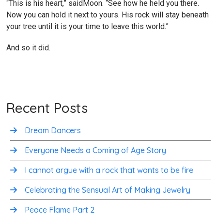
“This is his heart,” saidMoon. “See how he held you there.
Now you can hold it next to yours. His rock will stay beneath
your tree until it is your time to leave this world.”
And so it did.
Recent Posts
Dream Dancers
Everyone Needs a Coming of Age Story
I cannot argue with a rock that wants to be fire
Celebrating the Sensual Art of Making Jewelry
Peace Flame Part 2