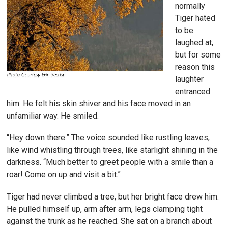
normally
Tiger hated
to be
laughed at,
but for some
reason this
laughter
entranced
him. He felt his skin shiver and his face moved in an
unfamiliar way. He smiled.
“Hey down there.” The voice sounded like rustling leaves,
like wind whistling through trees, like starlight shining in the
darkness. “Much better to greet people with a smile than a
roar! Come on up and visit a bit.”
Tiger had never climbed a tree, but her bright face drew him.
He pulled himself up, arm after arm, legs clamping tight
against the trunk as he reached. She sat on a branch about