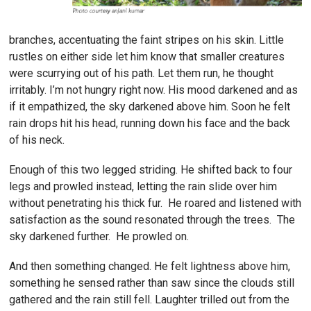
branches, accentuating the faint stripes on his skin. Little
rustles on either side let him know that smaller creatures
were scurrying out of his path. Let them run, he thought
irritably. I’m not hungry right now. His mood darkened and as
if it empathized, the sky darkened above him. Soon he felt
rain drops hit his head, running down his face and the back
of his neck.
Enough of this two legged striding. He shifted back to four
legs and prowled instead, letting the rain slide over him
without penetrating his thick fur. He roared and listened with
satisfaction as the sound resonated through the trees. The
sky darkened further. He prowled on.
And then something changed. He felt lightness above him,
something he sensed rather than saw since the clouds still
gathered and the rain still fell. Laughter trilled out from the