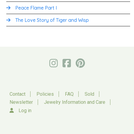
Peace Flame Part I
The Love Story of Tiger and Wisp
Contact
Policies
FAQ
Sold
Newsletter
Jewelry Information and Care
Log in