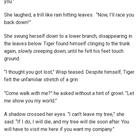
you.”
She laughed, a trill like rain hitting leaves. “Now, I’ll race you
back down!”
She swung herself down to a lower branch, disappearing in
the leaves below. Tiger found himself clinging to the trunk
again, slowly creeping down, until he felt his feet touch
ground.
“I thought you got lost,” Wisp teased. Despite himself, Tiger
felt the unfamiliar stretch of a grin.
“Come walk with me?” he asked without a hint of growl. “Let
me show you my world.”
A shadow crossed her eyes. “I can’t leave my tree,” she
said. “If I do, I will die, and my tree will die soon after. You
will have to visit me here if you want my company.”