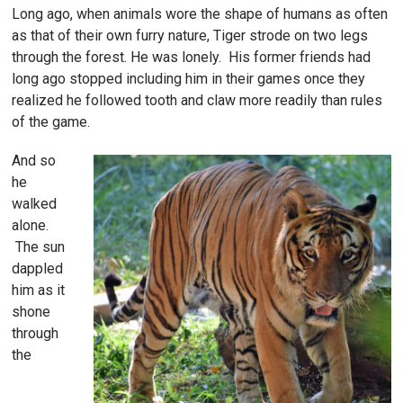
Long ago, when animals wore the shape of humans as often
as that of their own furry nature, Tiger strode on two legs
through the forest. He was lonely. His former friends had
long ago stopped including him in their games once they
realized he followed tooth and claw more readily than rules
of the game.
And so
he
walked
alone.
The sun
dappled
him as it
shone
through
the