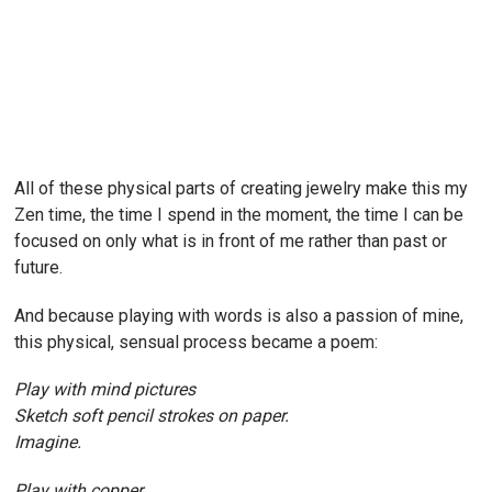
All of these physical parts of creating jewelry make this my
Zen time, the time I spend in the moment, the time I can be
focused on only what is in front of me rather than past or
future.
And because playing with words is also a passion of mine,
this physical, sensual process became a poem:
Play with mind pictures
Sketch soft pencil strokes on paper.
Imagine.
Play with copper,