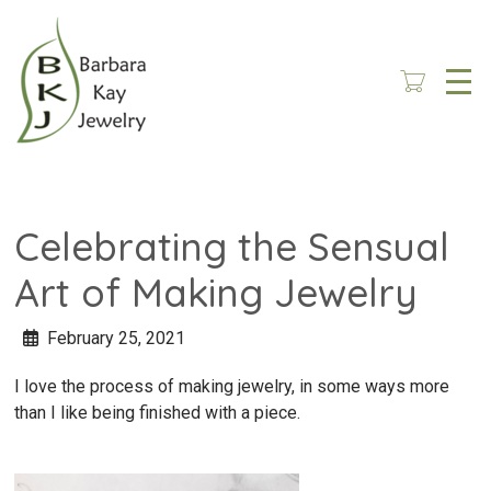
Skip
to
main
content
Celebrating the Sensual
Art of Making Jewelry
February 25, 2021
I love the process of making jewelry, in some ways more
than I like being finished with a piece.