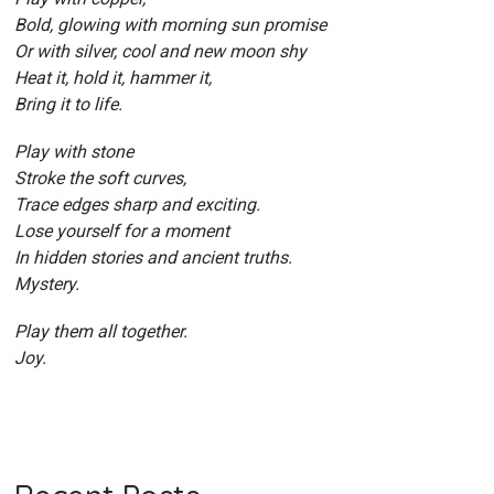
Bold, glowing with morning sun promise
Or with silver, cool and new moon shy
Heat it, hold it, hammer it,
Bring it to life.
Play with stone
Stroke the soft curves,
Trace edges sharp and exciting.
Lose yourself for a moment
In hidden stories and ancient truths.
Mystery.
Play them all together.
Joy.