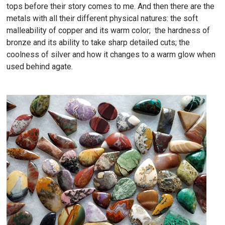
tops before their story comes to me. And then there are the
metals with all their different physical natures: the soft
malleability of copper and its warm color; the hardness of
bronze and its ability to take sharp detailed cuts; the
coolness of silver and how it changes to a warm glow when
used behind agate.