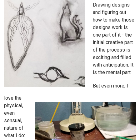
Drawing designs
and figuring out
how to make those
designs work is
one part of it - the
initial creative part
of the process is
exciting and filled
with anticipation. It
is the mental part.
But even more, I
love the
physical,
even
sensual,
nature of
what I do: