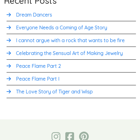
Recent Posts
Dream Dancers
Everyone Needs a Coming of Age Story
I cannot argue with a rock that wants to be fire
Celebrating the Sensual Art of Making Jewelry
Peace Flame Part 2
Peace Flame Part I
The Love Story of Tiger and Wisp