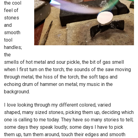
the cool
feel of
stones
and
smooth
tool
handles;
the
smells of hot metal and sour pickle, the bit of gas smell
when I first turn on the torch; the sounds of the saw moving
through metal, the hiss of the torch, the soft taps and
echoing drum of hammer on metal; my music in the
background.
I love looking through my different colored, varied
shaped, many sized stones, picking them up, deciding which
one is calling to me today. They have so many stories to tell;
some days they speak loudly; some days I have to pick
them up, turn them around, touch their edges and smooth