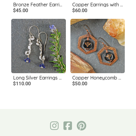
Bronze Feather Earrings
Copper Earrings with Czech Glass Dangles
$45.00
$60.00
Long Silver Earrings with Leaves, Blue Czech Glass Flowers
Copper Honeycomb Earrings, Czech Glass Bee Bead
$110.00
$50.00