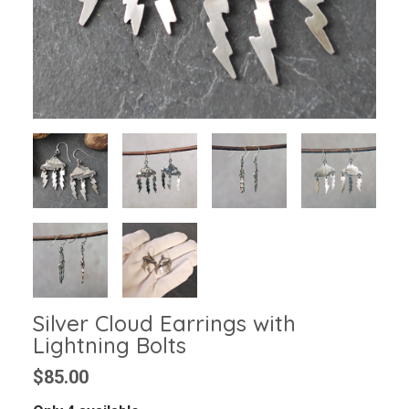
Silver Cloud Earrings with
Lightning Bolts
$85.00