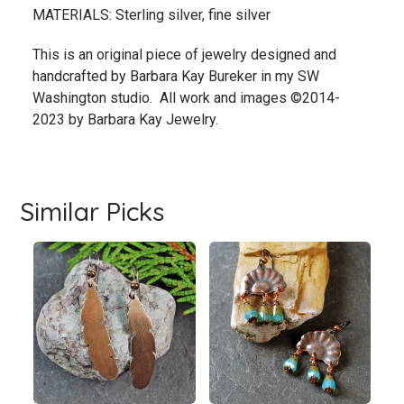
MATERIALS: Sterling silver, fine silver
This is an original piece of jewelry designed and
handcrafted by Barbara Kay Bureker in my SW
Washington studio. All work and images ©2014-
2023 by Barbara Kay Jewelry.
Similar Picks