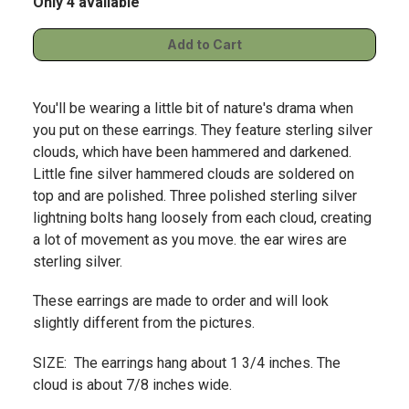
Only 4 available
You'll be wearing a little bit of nature's drama when
you put on these earrings. They feature sterling silver
clouds, which have been hammered and darkened.
Little fine silver hammered clouds are soldered on
top and are polished. Three polished sterling silver
lightning bolts hang loosely from each cloud, creating
a lot of movement as you move. the ear wires are
sterling silver.
These earrings are made to order and will look
slightly different from the pictures.
SIZE: The earrings hang about 1 3/4 inches. The
cloud is about 7/8 inches wide.