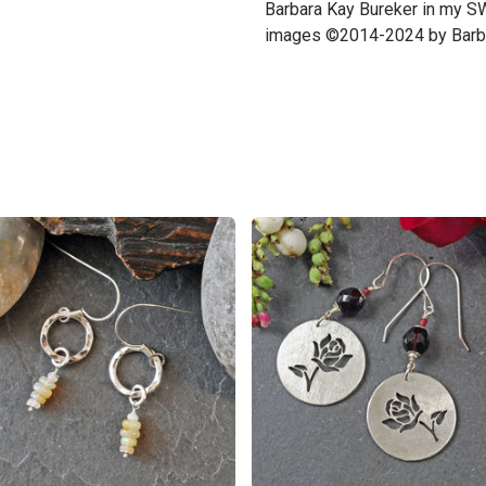
Barbara Kay Bureker in my S
images ©2014-2024 by Barba