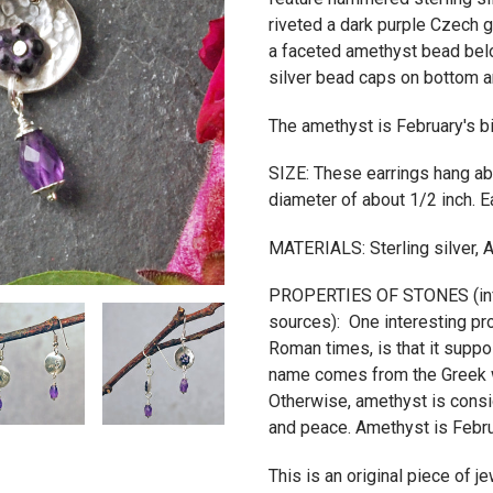
riveted a dark purple Czech 
a faceted amethyst bead belo
silver bead caps on bottom an
The amethyst is February's b
SIZE: These earrings hang ab
diameter of about 1/2 inch. E
MATERIALS: Sterling silver, 
PROPERTIES OF STONES (info
sources): One interesting pr
Roman times, is that it suppo
name comes from the Greek w
Otherwise, amethyst is consi
and peace. Amethyst is Febru
This is an original piece of 