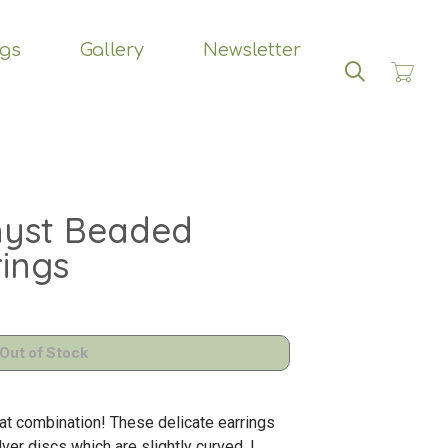
ngs
Gallery
Newsletter
Search
hyst Beaded
rings
eat combination! These delicate earrings
ver discs which are slightly curved. I