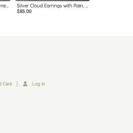
Silver Rose Earrings with Garnets
Silver Cloud Earrings with Rain, Smoky Quartz
$85.00
d Care
Log in