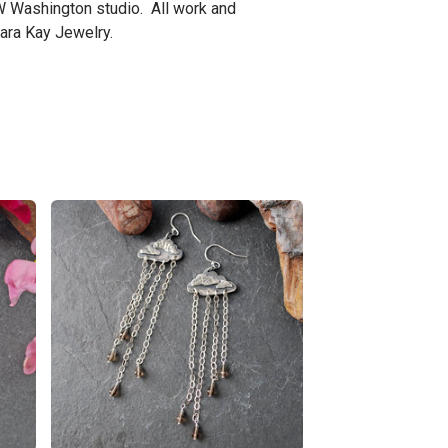
W Washington studio. All work and
ra Kay Jewelry.