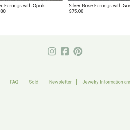
er Earrings with Opals
.00
$75.00
FAQ
Sold
Newsletter
Jewelry Information an