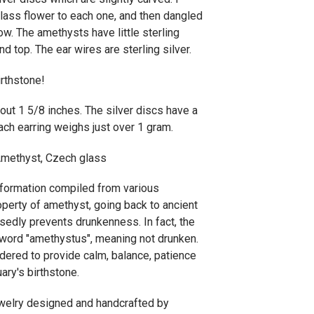
glass flower to each one, and then dangled
w. The amethysts have little sterling
d top. The ear wires are sterling silver.
irthstone!
out 1 5/8 inches. The silver discs have a
ach earring weighs just over 1 gram.
Amethyst, Czech glass
rmation compiled from various
operty of amethyst, going back to ancient
sedly prevents drunkenness. In fact, the
ord "amethystus", meaning not drunken.
dered to provide calm, balance, patience
ary's birthstone.
jewelry designed and handcrafted by