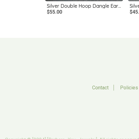
Silver Double Hoop Dangle Earrings
Silv
$55.00
$45
Contact
Policies