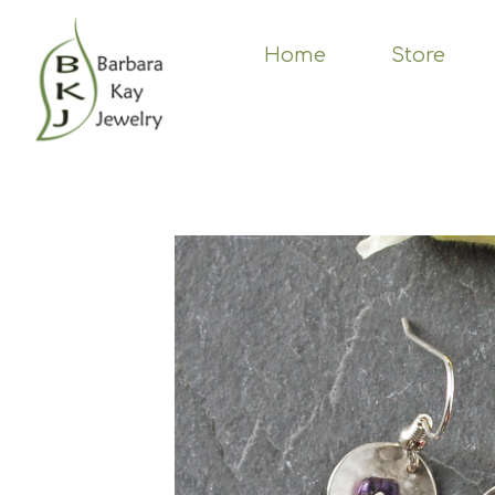
Skip
to
main
Home
Store
content