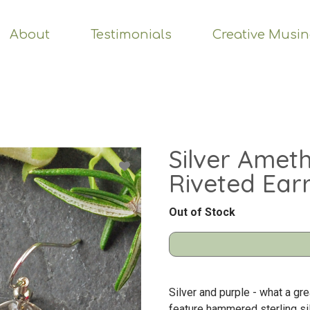
About
Testimonials
Creative Musi
Silver Amet
Riveted Ear
Out of Stock
Silver and purple - what a gr
feature hammered sterling sil