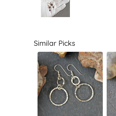
Similar Picks