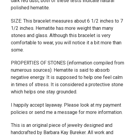
dark red dust; both of these tests indicate natural
polished hematite.
SIZE: This bracelet measures about 6 1/2 inches to 7
1/2 inches. Hematite has more weight than many
stones and glass. Although this bracelet is very
comfortable to wear, you will notice it a bit more than
some.
PROPERTIES OF STONES (information compiled from
numerous sources): Hematite is said to absorb
negative energy. It is supposed to help one feel calm
in times of stress. It is considered a protective stone
which helps one stay grounded.
I happily accept layaway. Please look at my payment
policies or send me a message for more information.
This is an original piece of jewelry designed and
handcrafted by Barbara Kay Bureker. All work and