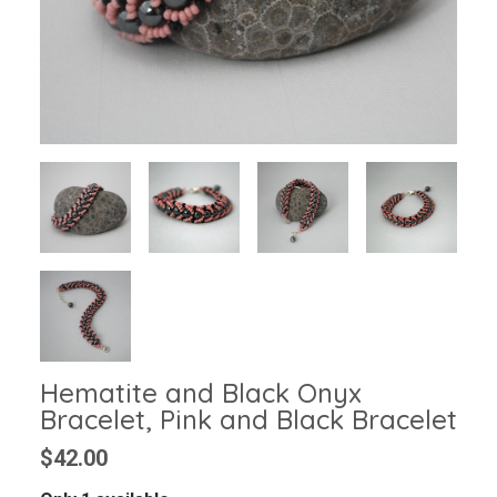
Hematite and Black Onyx
Bracelet, Pink and Black Bracelet
$42.00