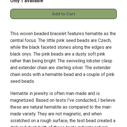
Only 1 available
This woven beaded bracelet features hematite as the
central focus. The little pink seed beads are Czech,
while the black faceted stones along the edges are
black onyx. The pink beads are a dusty soft pink
rather than being bright. The swiveling lobster clasp
and extender chain are sterling silver. The extender
chain ends with a hematite bead and a couple of pink
seed beads.
Hematite in jewelry is often man-made and is
magnetized. Based on tests I've conducted, I believe
these are natural hematite as compared to the man-
made variety. They are not magnetic, and when
scratched on a rough surface, the test bead created a