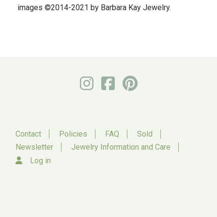
images ©2014-2021 by Barbara Kay Jewelry.
Contact
Policies
FAQ
Sold
Newsletter
Jewelry Information and Care
Log in