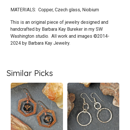
MATERIALS: Copper, Czech glass, Niobium
This is an original piece of jewelry designed and
handcrafted by Barbara Kay Bureker in my SW
Washington studio. All work and images ©2014-
2024 by Barbara Kay Jewelry.
Similar Picks