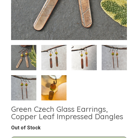
Green Czech Glass Earrings,
Copper Leaf Impressed Dangles
Out of Stock