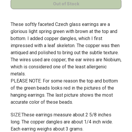
These softly faceted Czech glass earrings are a
glorious light spring green with brown at the top and
bottom. I added copper dangles, which I first
impressed with a leaf skeleton. The copper was then
antiqued and polished to bring out the subtle texture.
The wires used are copper; the ear wires are Niobium,
which is considered one of the least allergenic
metals.
PLEASE NOTE: For some reason the top and bottom
of the green beads looks red in the pictures of the
hanging earrings. The last picture shows the most
accurate color of these beads.
SIZE:These earrings measure about 2 5/8 inches
long. The copper dangles are about 1/4 inch wide.
Each earring weighs about 3 grams.