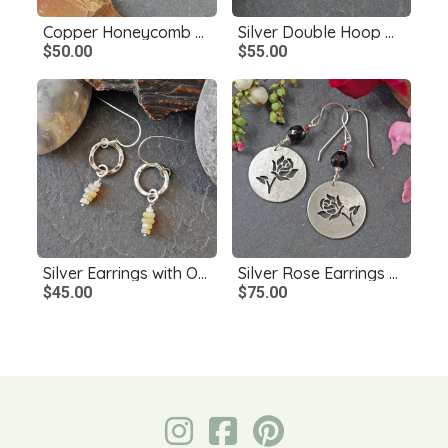
Copper Honeycomb Earrings, Czech Glass Bee Bead
Silver Double Hoop Dangle Earrings
$50.00
$55.00
Silver Earrings with Opals
Silver Rose Earrings with Garnets
$45.00
$75.00