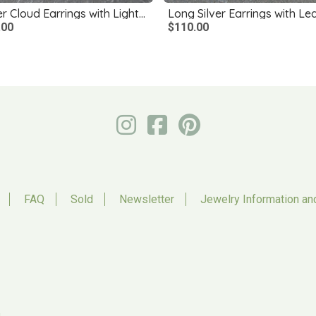
Silver Cloud Earrings with Lightning Bolts
.00
$110.00
FAQ
Sold
Newsletter
Jewelry Information an