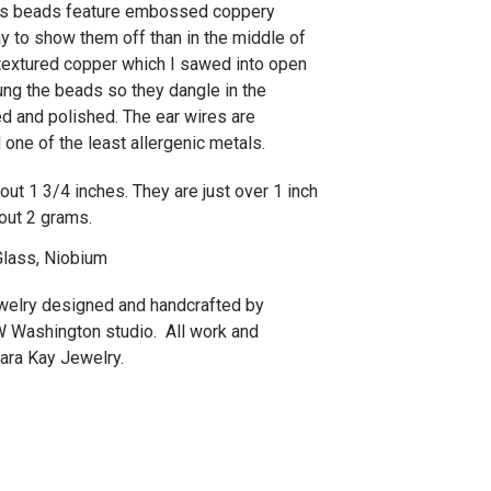
ass beads feature embossed coppery
y to show them off than in the middle of
extured copper which I sawed into open
ng the beads so they dangle in the
ed and polished. The ear wires are
one of the least allergenic metals.
ut 1 3/4 inches. They are just over 1 inch
out 2 grams.
lass, Niobium
jewelry designed and handcrafted by
W Washington studio. All work and
ra Kay Jewelry.