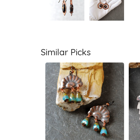
Similar Picks