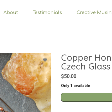
About
Testimonials
Creative Musi
Copper Hon
Czech Glass
$50.00
Only 1 available