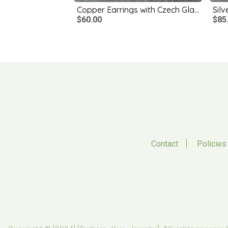
Copper Earrings with Czech Glass Dangles
$60.00
$85
Contact
Policies