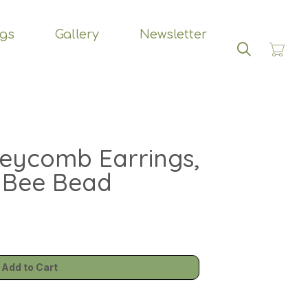
ngs
Gallery
Newsletter
Search
eycomb Earrings,
 Bee Bead