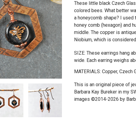
These little black Czech Gl
colored bees. What better wa
a honeycomb shape? I used t
honey comb (hexagon) and hu
middle. The copper is antiqu
Niobium, which is considered 
SIZE: These earrings hang abo
wide. Each earring weighs ab
MATERIALS: Copper, Czech G
This is an original piece of 
Barbara Kay Bureker in my S
images ©2014-2026 by Barba