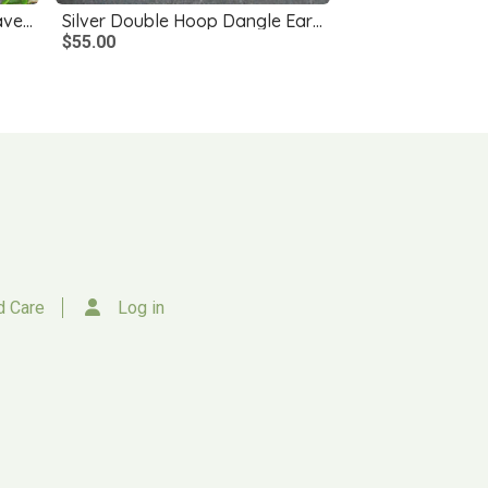
Long Silver Earrings with Leaves, Blue Czech Glass Flowers
Silver Double Hoop Dangle Earrings
$55.00
d Care
Log in