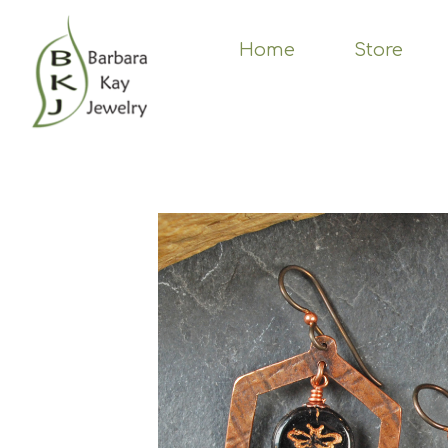
Skip
to
main
Home
Store
content