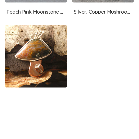
Peach Pink Moonstone Ring Size 7.25
Silver, Copper Mushroom Pendant, with Ocean Jasper, Snail
Silver, Copper Mushroom Pendant with Agate and Ladybug
Blue Pietersite Silver Pendant with Waterfall