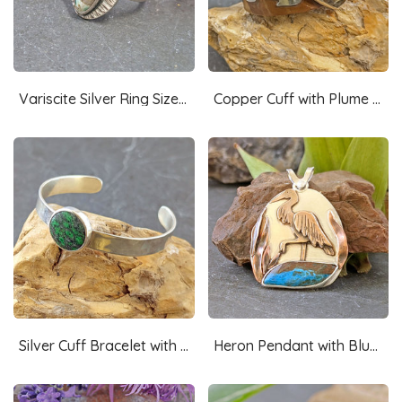
Variscite Silver Ring Size 7.75
Copper Cuff with Plume Agate and Silver Lightning
Silver Cuff Bracelet with Maw Sit Sit
Heron Pendant with Blue Opal-RESERVED