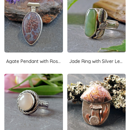
Agate Pendant with Rose Cut-Out in Back
Jade Ring with Silver Leaves Size 8.25