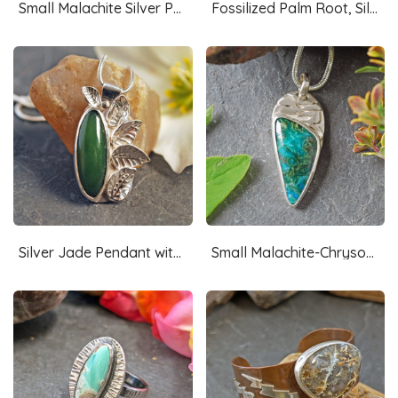
Small Malachite Silver Pendant, Shamrock
Fossilized Palm Root, Silver Pendant
Silver Jade Pendant with Silver Leaves
Small Malachite-Chrysocolla Pendant