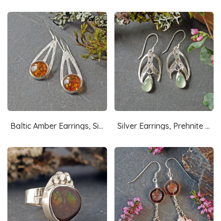
Baltic Amber Earrings, Silver
Silver Earrings, Prehnite Drops