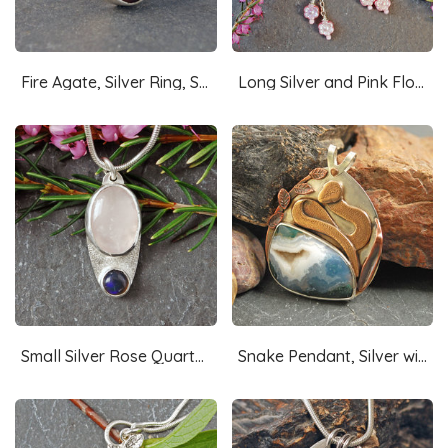
Fire Agate, Silver Ring, Size 8.5
Long Silver and Pink Flower Earrings-Czech Glass
Small Silver Rose Quartz, Opal Pendant
Snake Pendant, Silver with Moss Agate