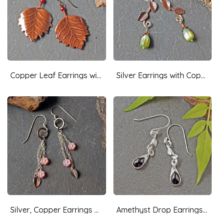
Copper Leaf Earrings with Garnets
Silver Earrings with Copper Leaves, Czech Glass Drops
Silver, Copper Earrings with Pink Czech Glass Flowers
Amethyst Drop Earrings, Silver Leaves