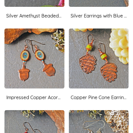
Silver Amethyst Beaded Riveted Earrings
Silver Earrings with Blue Czech Glass
Impressed Copper Acorn Earrings, Czech Glass
Copper Pine Cone Earrings with Czech Glass