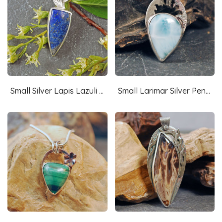
Small Silver Lapis Lazuli Pendant with Leaves
Small Larimar Silver Pendant, Fish Cut-out