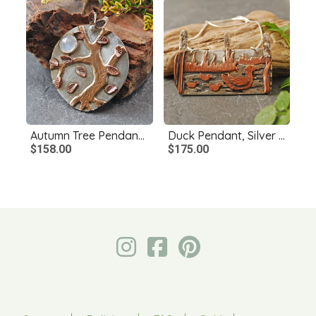
Autumn Tree Pendant, Silver, Copper, Bronze, Moonstone
Duck Pendant, Silver and Copper
$158.00
$175.00