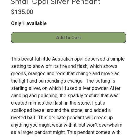
Small Opal Silver Pendant
$135.00
Only 1 available
This beautiful little Australian opal deserved a simple
setting to show off its fire and flash, which shows
greens, oranges and reds that change and move as
the light and surroundings change. The setting is
sterling silver, on which I fused silver powder. After
sanding and polishing, the sparkly texture that was
created mimics the flash in the stone. I put a
scalloped bezel around the stone, and added a
riveted bail. This delicate pendant will dress up
anything you might wear with it, but won't overwhelm
as a larger pendant might. This pendant comes with