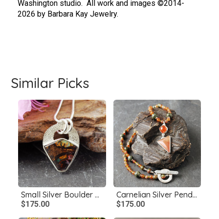
Washington studio.  All work and images ©2014-
2026 by Barbara Kay Jewelry.
Similar Picks
Small Silver Boulder Opal Pendant
Carnelian Silver Pendant with Beaded Necklace
$175.00
$175.00