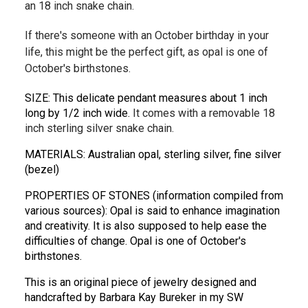
an 18 inch snake chain.
If there's someone with an October birthday in your
life, this might be the perfect gift, as opal is one of
October's birthstones.
SIZE: This delicate pendant measures about 1 inch 
long by 1/2 inch wide. 
It comes with a removable 18
inch sterling silver snake chain.
MATERIALS: Australian opal, sterling silver, fine silver 
(bezel)
PROPERTIES OF STONES (information compiled from 
various sources): Opal is said to enhance imagination 
and creativity. It is also supposed to help ease the 
difficulties of change. Opal is one of October's 
birthstones.
This is an original piece of jewelry designed and 
handcrafted by Barbara Kay Bureker in my SW 